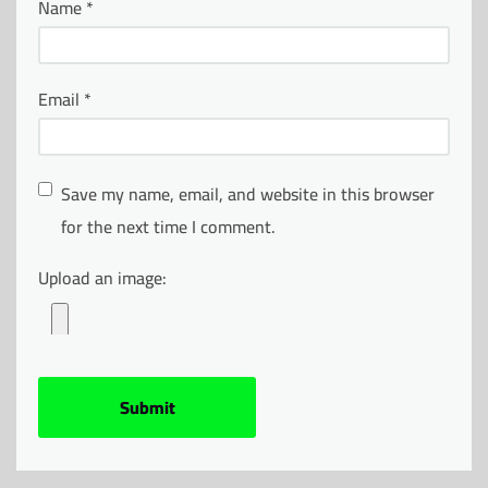
Name
*
Email
*
Save my name, email, and website in this browser
for the next time I comment.
Upload an image: