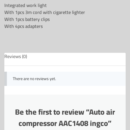
Integrated work light
With 1pcs 3m cord with cigarette lighter
With 1pcs battery clips
With 4pcs adapters
Reviews (0)
There are no reviews yet.
Be the first to review “Auto air
compressor AAC1408 ingco”