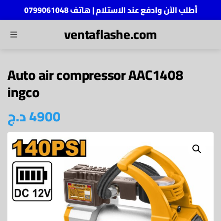
أطلب الآن وادفع عند الاستلام | هاتف 0799061048
ventaflashe.com
MENU
ch
Auto air compressor AAC1408
ingco
د.ج
4900