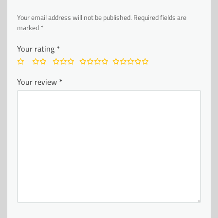
Your email address will not be published.
Required fields are
marked
*
Your rating
*
Your review
*