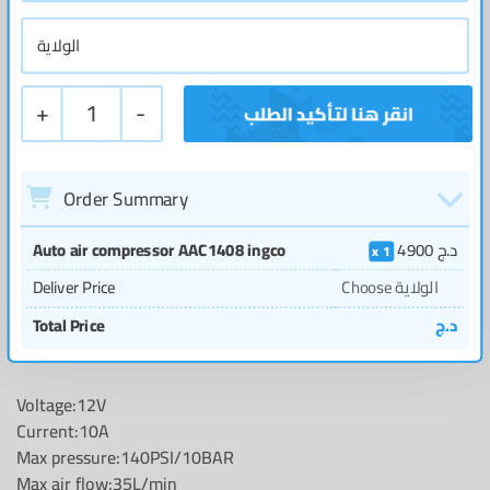
+
1
-
Order Summary
Auto air compressor AAC1408 ingco
4900
د.ج
1
Deliver Price
Choose الولاية
Total Price
د.ج
Voltage:12V
Current:10A
Max pressure:140PSI/10BAR
Max air flow:35L/min