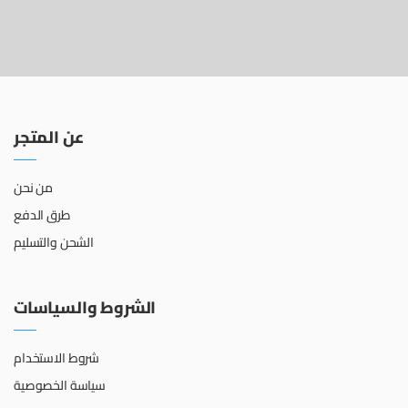
عن المتجر
من نحن
طرق الدفع
الشحن والتسليم
الشروط والسياسات
شروط الاستخدام
سياسة الخصوصية