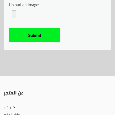
Upload an image:
عن المتجر
من نحن
طرق الدفع