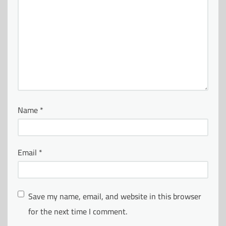
Name
*
Email
*
Save my name, email, and website in this browser
for the next time I comment.