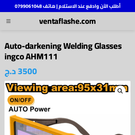
أطلب الآن وادفع عند الاستلام | هاتف 0799061048
ventaflashe.com
MENU
ch
Auto-darkening Welding Glasses
ingco AHM111
د.ج
3500