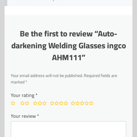
Be the first to review “Auto-
darkening Welding Glasses ingco
AHM111”
Your email address will not be published.
Required fields are
marked
*
Your rating
*
Your review
*