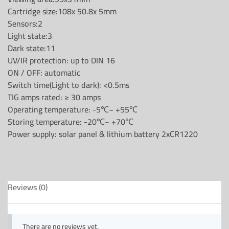
Cartridge size:108x 50.8x 5mm
Sensors:2
Light state:3
Dark state:11
UV/IR protection: up to DIN 16
ON / OFF: automatic
Switch time(Light to dark): <0.5ms
TIG amps rated: ≥ 30 amps
Operating temperature: -5℃~ +55℃
Storing temperature: -20℃~ +70℃
Power supply: solar panel & lithium battery 2xCR1220
Reviews (0)
There are no reviews yet.