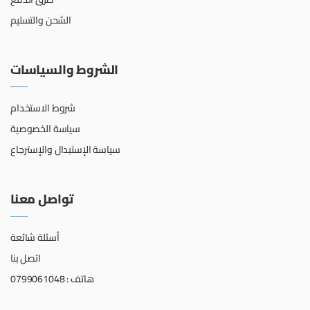
الشحن والتسليم
الشروط والسياسات
شروط الاستخدام
سياسة الخصوصية
سياسة الإستبدال والإسترجاع
تواصل معنا
أسئلة شائعة
اتصل بنا
هاتف : 0799061048