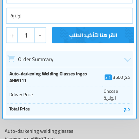
+
1
-
Order Summary
Auto-darkening Welding Glasses ingco
3500
د.ج
1
AHM111
Choose
Deliver Price
الولاية
Total Price
د.ج
Auto-darkening welding glasses
Viewing area:95x31mm