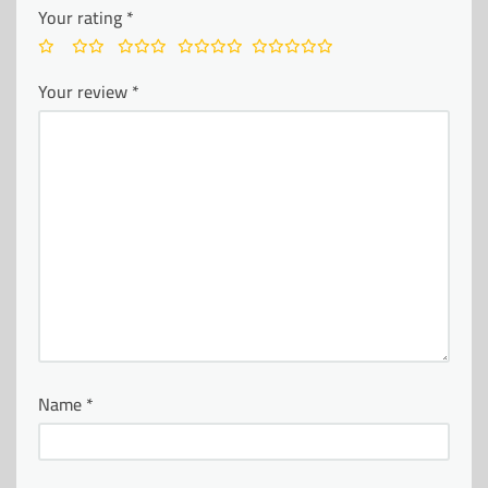
Your rating
*
Your review
*
Name
*