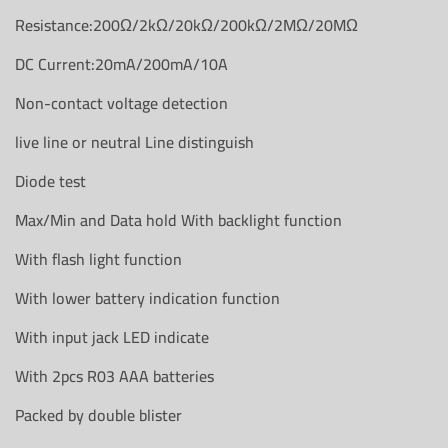
Resistance:200Ω/2kΩ/20kΩ/200kΩ/2MΩ/20MΩ
DC Current:20mA/200mA/10A
Non-contact voltage detection
live line or neutral Line distinguish
Diode test
Max/Min and Data hold With backlight function
With flash light function
With lower battery indication function
With input jack LED indicate
With 2pcs R03 AAA batteries
Packed by double blister