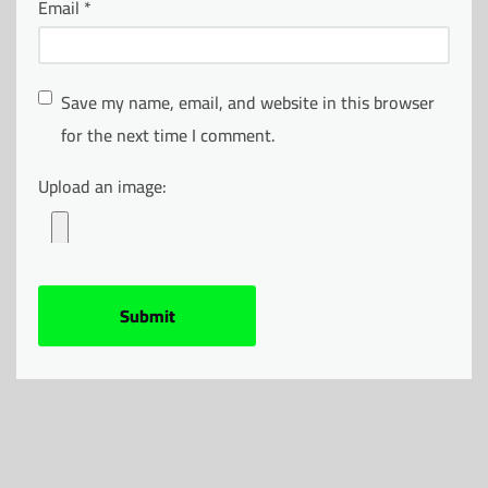
Email
*
Save my name, email, and website in this browser
for the next time I comment.
Upload an image: