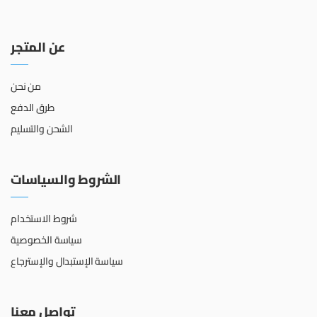
عن المتجر
من نحن
طرق الدفع
الشحن والتسليم
الشروط والسياسات
شروط الاستخدام
سياسة الخصوصية
سياسة الإستبدال والإسترجاع
تواصل معنا