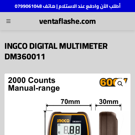
أطلب الآن وادفع عند الاستلام | هاتف 0799061048
ventaflashe.com
MENU
ch
INGCO DIGITAL MULTIMETER
DM360011