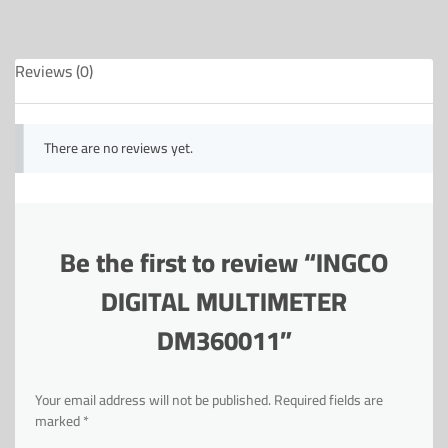
Reviews (0)
There are no reviews yet.
Be the first to review “INGCO
DIGITAL MULTIMETER
DM360011”
Your email address will not be published.
Required fields are
marked
*