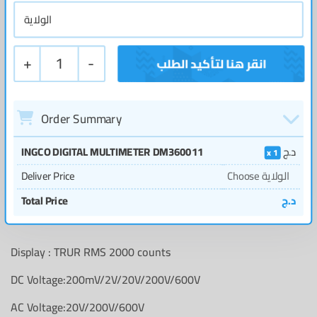
+
1
-
Order Summary
INGCO DIGITAL MULTIMETER DM360011
د.ج
1
Deliver Price
Choose الولاية
Total Price
د.ج
Display : TRUR RMS 2000 counts
DC Voltage:200mV/2V/20V/200V/600V
AC Voltage:20V/200V/600V