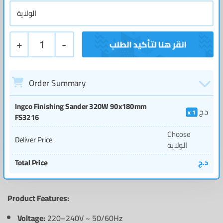
+
1
-
Order Summary
Ingco Finishing Sander 320W 90x180mm
د.ج
1
FS3216
Choose
Deliver Price
الولاية
Total Price
د.ج
Product Features:
Voltage:
220–240V ~ 50/60Hz