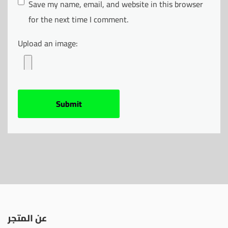
Save my name, email, and website in this browser
for the next time I comment.
Upload an image:
عن المتجر