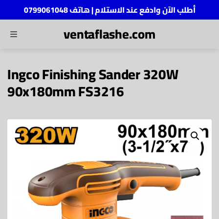
أطلب الآن وادفع عند الاستلام | هاتف 0799061048
ventaflashe.com
MENU
ch
Ingco Finishing Sander 320W
90x180mm FS3216