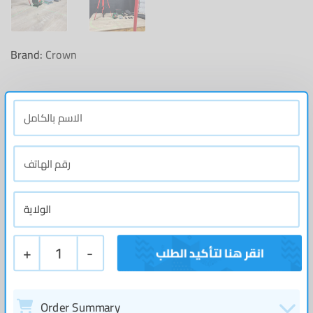
Brand:
Crown
+
1
-
Order Summary