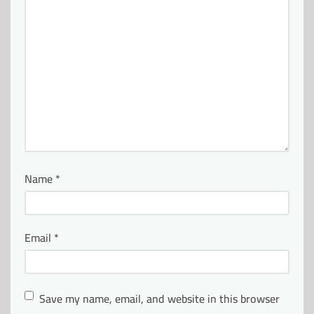
Name
*
Email
*
Save my name, email, and website in this browser