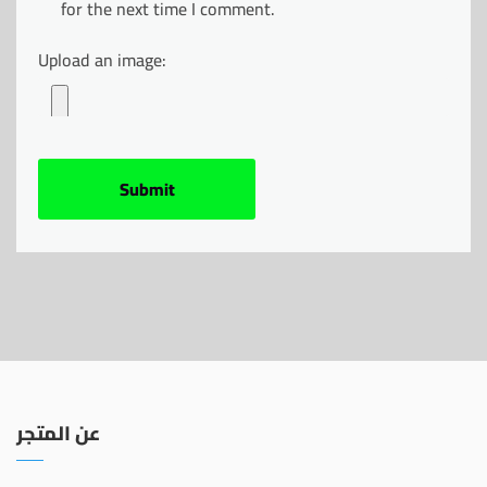
for the next time I comment.
Upload an image:
عن المتجر