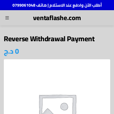
أطلب الآن وادفع عند الاستلام | هاتف 0799061048
ventaflashe.com
MENU
ch
Reverse Withdrawal Payment
د.ج
0