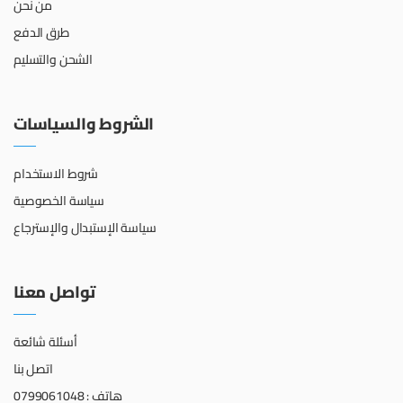
من نحن
طرق الدفع
الشحن والتسليم
الشروط والسياسات
شروط الاستخدام
سياسة الخصوصية
سياسة الإستبدال والإسترجاع
تواصل معنا
أسئلة شائعة
اتصل بنا
هاتف : 0799061048