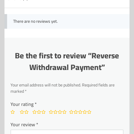
There are no reviews yet.
Be the first to review “Reverse
Withdrawal Payment”
Your email address will not be published.
Required fields are
marked
*
Your rating
*
Your review
*