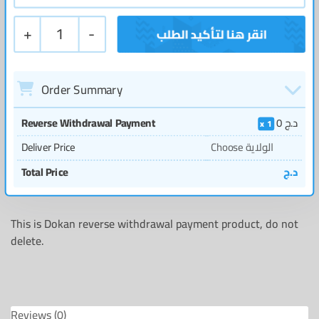
+
1
-
Order Summary
Reverse Withdrawal Payment
0
د.ج
1
Deliver Price
Choose الولاية
Total Price
د.ج
This is Dokan reverse withdrawal payment product, do not
delete.
Reviews (0)