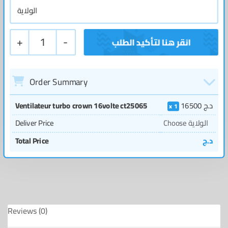
+
1
-
Order Summary
Ventilateur turbo crown 16volte ct25065
16500
د.ج
1
Deliver Price
Choose الولاية
Total Price
د.ج
Reviews (0)