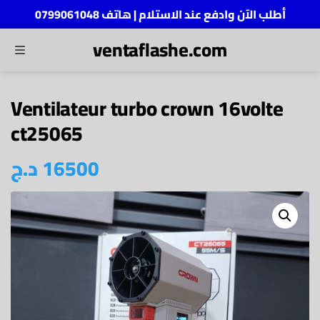
أطلب الآن وادفع عند الاستلام | هاتف 0799061048
ventaflashe.com
MENU
ch
Ventilateur turbo crown 16volte
ct25065
د.ج
16500