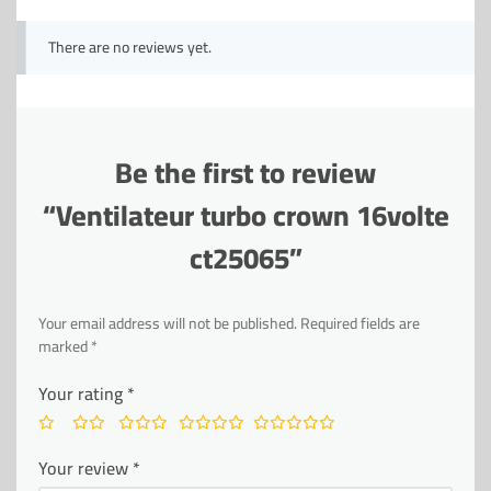
There are no reviews yet.
Be the first to review
“Ventilateur turbo crown 16volte
ct25065”
Your email address will not be published.
Required fields are
marked
*
Your rating
*
Your review
*