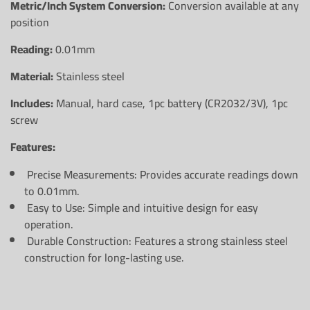
Metric/Inch System Conversion:
Conversion available at any
position
Reading:
0.01mm
Material:
Stainless steel
Includes:
Manual, hard case, 1pc battery (CR2032/3V), 1pc
screw
Features:
Precise Measurements:
Provides accurate readings down
to 0.01mm.
Easy to Use:
Simple and intuitive design for easy
operation.
Durable Construction:
Features a strong stainless steel
construction for long-lasting use.