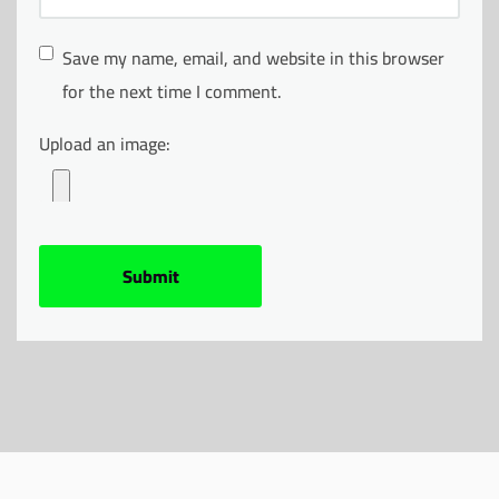
Save my name, email, and website in this browser
for the next time I comment.
Upload an image: