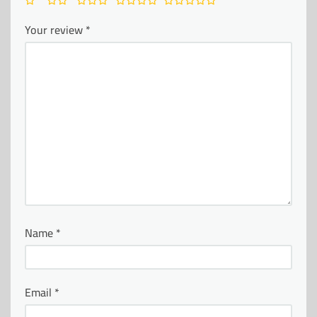
Your review
*
Name
*
Email
*