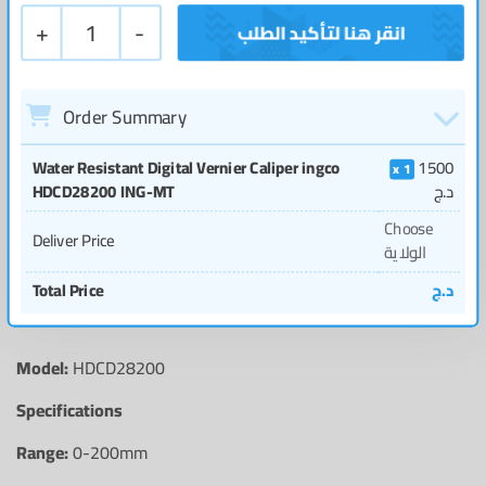
+
1
-
Order Summary
Water Resistant Digital Vernier Caliper ingco
1500
1
HDCD28200 ING-MT
د.ج
Choose
Deliver Price
الولاية
Total Price
د.ج
Model:
HDCD28200
Specifications
Range:
0-200mm