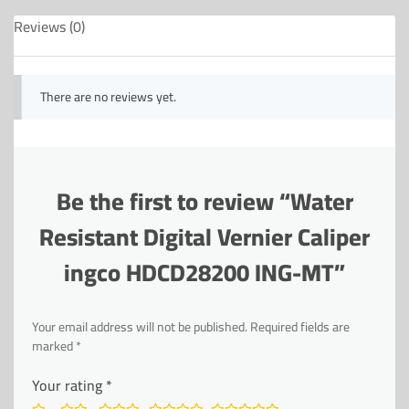
Reviews (0)
There are no reviews yet.
Be the first to review “Water
Resistant Digital Vernier Caliper
ingco HDCD28200 ING-MT”
Your email address will not be published.
Required fields are
marked
*
Your rating
*