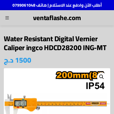
أطلب الآن وادفع عند الاستلام | هاتف 0799061048
ventaflashe.com
MENU
ch
Water Resistant Digital Vernier
Caliper ingco HDCD28200 ING-MT
د.ج
1500