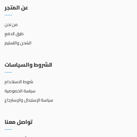
عن المتجر
من نحن
طرق الدفع
الشحن والتسليم
الشروط والسياسات
شروط الاستخدام
سياسة الخصوصية
سياسة الإستبدال والإسترجاع
تواصل معنا